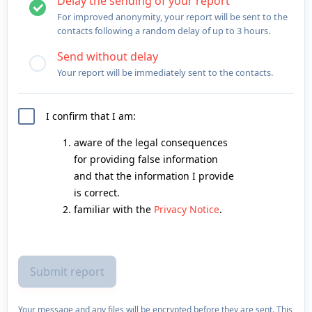
Delay the sending of your report
For improved anonymity, your report will be sent to the
contacts following a random delay of up to 3 hours.
Send without delay
Your report will be immediately sent to the contacts.
I confirm that I am:
aware of the legal consequences
for providing false information
and that the information I provide
is correct.
familiar with the
Privacy Notice
.
Your message and any files will be encrypted before they are sent. This