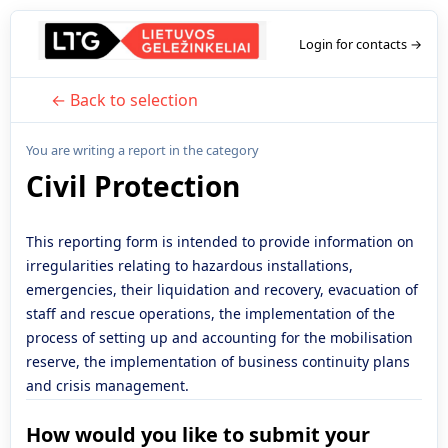
Login for contacts →
← Back to selection
You are writing a report in the category
Civil Protection
This reporting form is intended to provide information on
irregularities relating to hazardous installations,
emergencies, their liquidation and recovery, evacuation of
staff and rescue operations, the implementation of the
process of setting up and accounting for the mobilisation
reserve, the implementation of business continuity plans
and crisis management.
How would you like to submit your