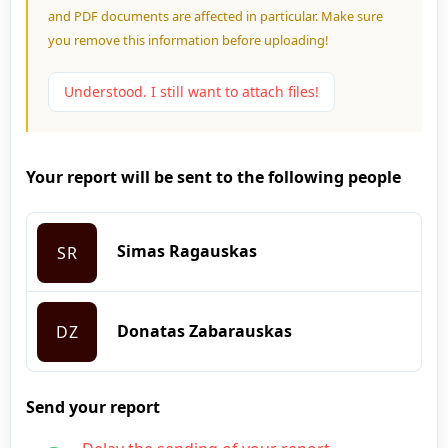
and PDF documents are affected in particular. Make sure
you remove this information before uploading!
Understood. I still want to attach files!
Your report will be sent to the following people
Simas Ragauskas
SR
Donatas Zabarauskas
DZ
Send your report