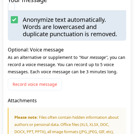
Anonymize text automatically.
Words are lowercased and
duplicate punctuation is removed.
Optional: Voice message
As an alternative or supplement to
"Your message"
, you can
record a voice message. You can record up to 5 voice
messages. Each voice message can be 3 minutes long.
Record voice message
Attachments
Please note:
Files often contain hidden information about
authors or personal data. Office files (XLS, XLSX, DOC,
DOCX, PPT, PPTX), all image formats (JPG, JPEG, GIF, etc),