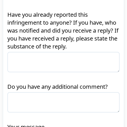
Have you already reported this
infringement to anyone? If you have, who
was notified and did you receive a reply? If
you have received a reply, please state the
substance of the reply.
Do you have any additional comment?
Your message