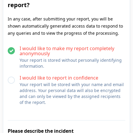
report?
In any case, after submitting your report, you will be
shown automatically generated access data to respond to
any queries and to view the progress of the processing.
I would like to make my report completely
anonymously
Your report is stored without personally identifying
information.
I would like to report in confidence
Your report will be stored with your name and email
address. Your personal data will also be encrypted
and can only be viewed by the assigned recipients
of the report.
Please describe the incident